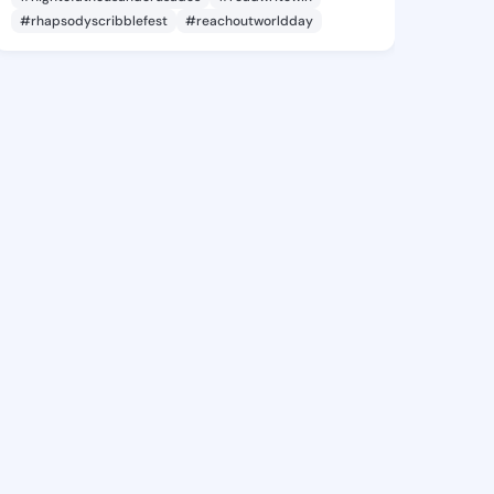
#rhapsodyscribblefest
#reachoutworldday