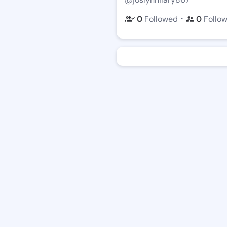
・
0
Followed
0
Follo