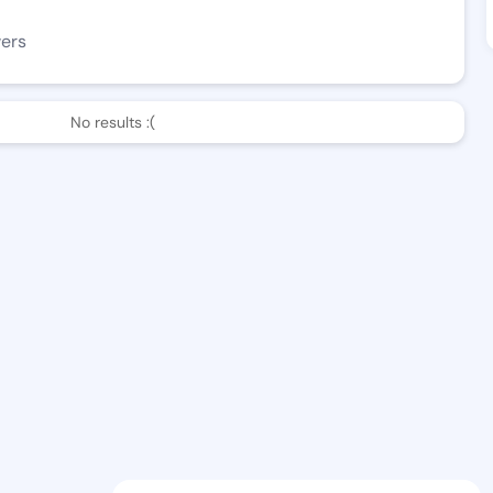
wers
No results :(