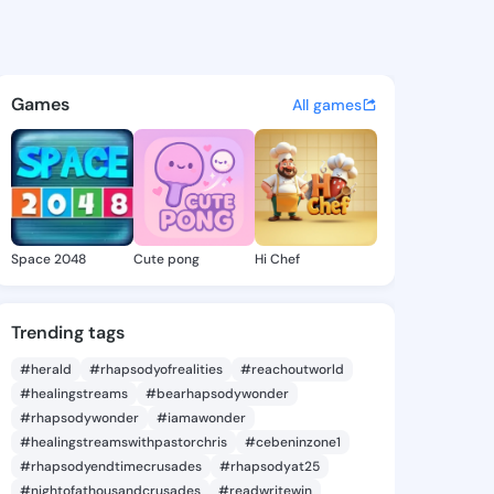
 Hilary - @joslynhilary867 o
atuses, discover updates, and connect 
Games
All games
Space 2048
Cute pong
Hi Chef
Trending tags
#herald
#rhapsodyofrealities
#reachoutworld
#healingstreams
#bearhapsodywonder
#rhapsodywonder
#iamawonder
#healingstreamswithpastorchris
#cebeninzone1
#rhapsodyendtimecrusades
#rhapsodyat25
#nightofathousandcrusades
#readwritewin