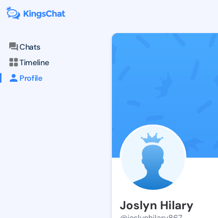
Chats
Timeline
Profile
Joslyn Hilary
@joslynhilary867