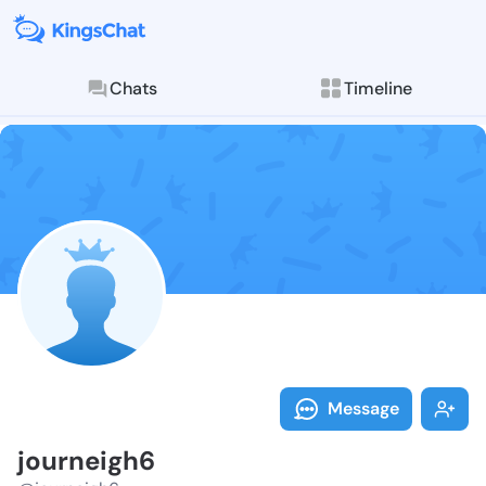
Chats
Timeline
Follow journe
Explore posts & St
Message
journeigh6