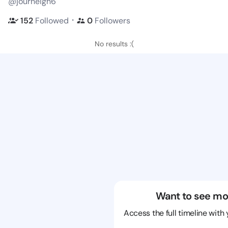
@journeigh6
・
152
Followed
0
Followers
No results :(
Want to see mo
Access the full timeline with