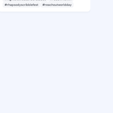
#rhapsodyscribblefest
#reachoutworldday