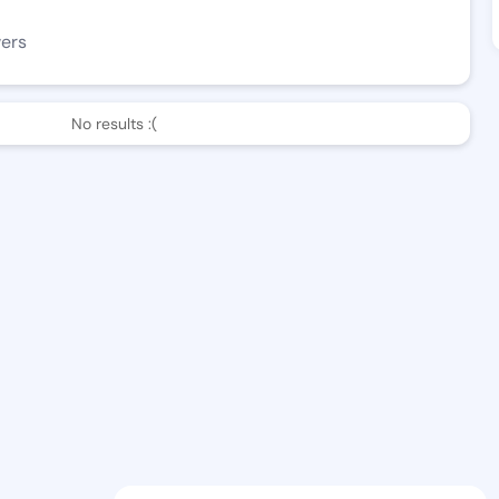
wers
No results :(