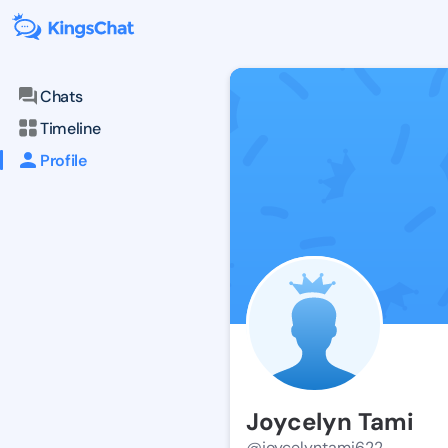
Chats
Timeline
Profile
Joycelyn Tami
@joycelyntami622