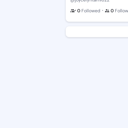
・
0
Followed
0
Follo