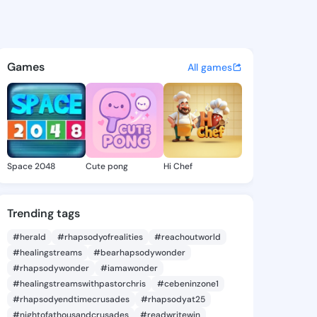
yn Tami - @joycelyntami622 
atuses, discover updates, and connect 
Games
All games
Space 2048
Cute pong
Hi Chef
Trending tags
#herald
#rhapsodyofrealities
#reachoutworld
#healingstreams
#bearhapsodywonder
#rhapsodywonder
#iamawonder
#healingstreamswithpastorchris
#cebeninzone1
#rhapsodyendtimecrusades
#rhapsodyat25
#nightofathousandcrusades
#readwritewin