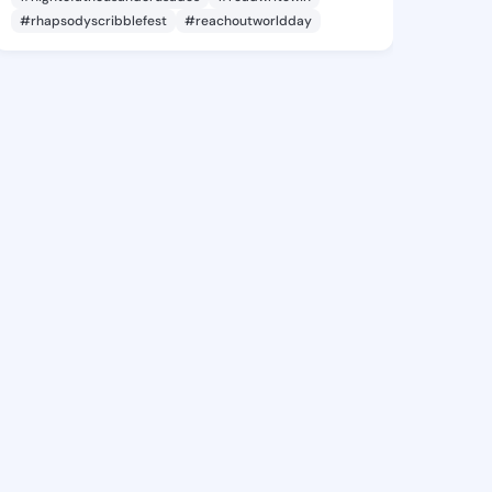
#rhapsodyscribblefest
#reachoutworldday