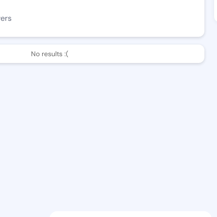
wers
No results :(