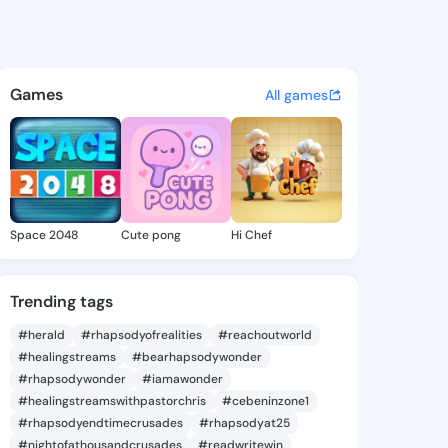
randy - @joyebrandy437 on K
atuses, discover updates, and connect 
Games
All games
Space 2048
Cute pong
Hi Chef
Trending tags
#herald
#rhapsodyofrealities
#reachoutworld
#healingstreams
#bearhapsodywonder
#rhapsodywonder
#iamawonder
#healingstreamswithpastorchris
#cebeninzone1
#rhapsodyendtimecrusades
#rhapsodyat25
#nightofathousandcrusades
#readwritewin