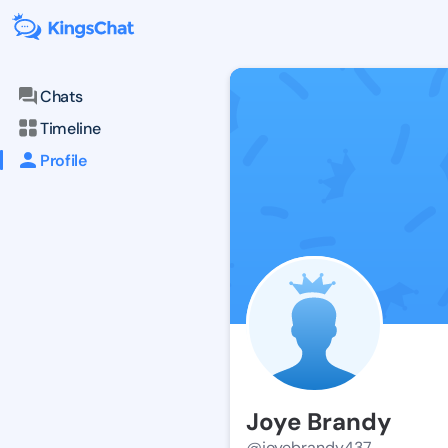
Chats
Timeline
Profile
Joye Brandy
@joyebrandy437