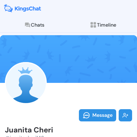
Chats
Timeline
Follow Juanit
Explore posts & St
Message
Juanita Cheri