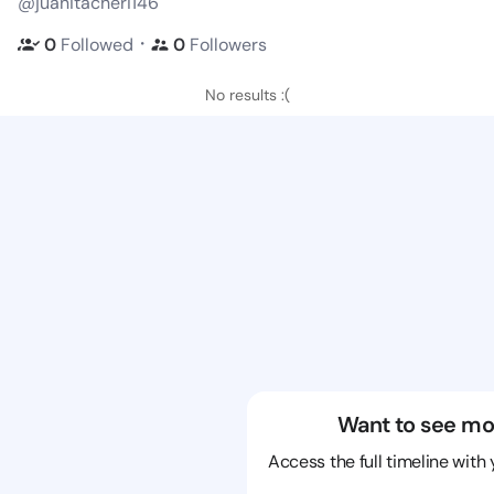
@juanitacheri146
・
0
Followed
0
Followers
No results :(
Want to see mo
Access the full timeline with