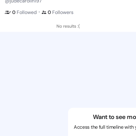
@judecarolin197
・
0
Followed
0
Followers
No results :(
Want to see mo
Access the full timeline with