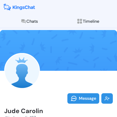
Chats
Timeline
Follow Jude C
Explore posts & St
Message
Jude Carolin