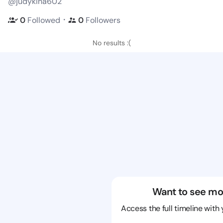
@judykina602
・
0
Followed
0
Followers
No results :(
Want to see mo
Access the full timeline with