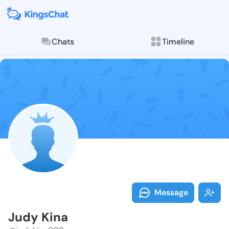
Chats
Timeline
Follow Judy K
Explore posts & St
Message
Judy Kina