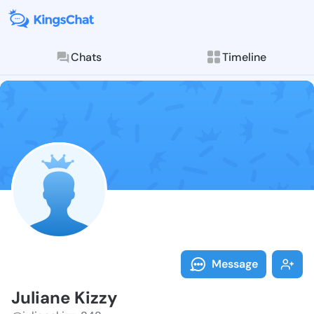
Chats
Timeline
Follow Julian
Explore posts & St
Message
Juliane Kizzy