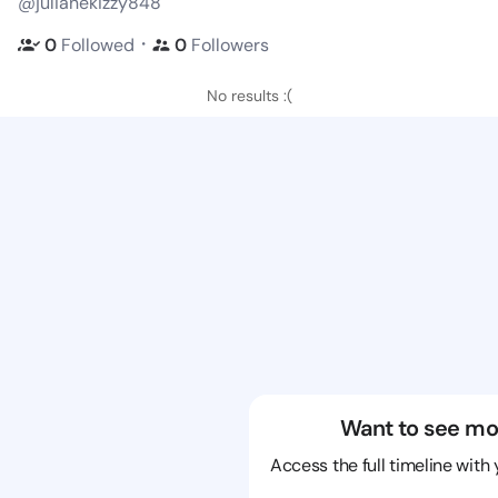
@julianekizzy848
・
0
Followed
0
Followers
No results :(
Want to see mo
Access the full timeline with