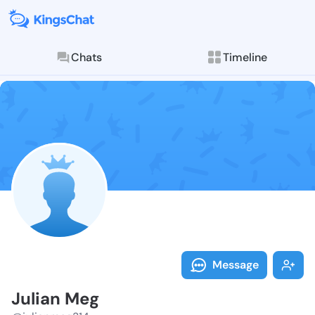
Chats
Timeline
Follow Julian
Explore posts & St
Message
Julian Meg