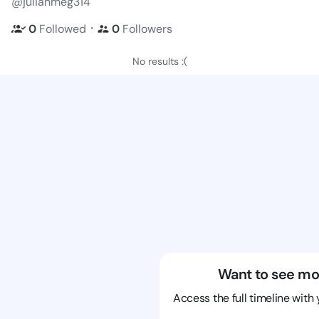
@julianmeg314
・
0
Followed
0
Followers
No results :(
Want to see mo
Access the full timeline with