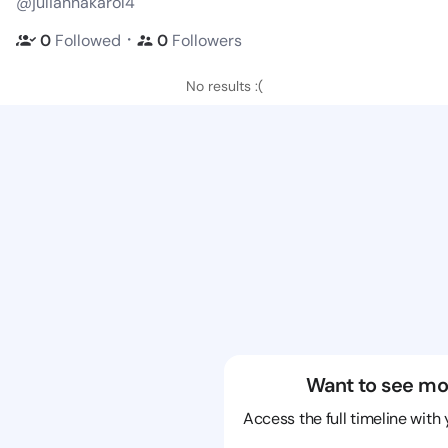
@juliannakarol4
・
0
Followed
0
Followers
No results :(
Want to see mo
Access the full timeline with