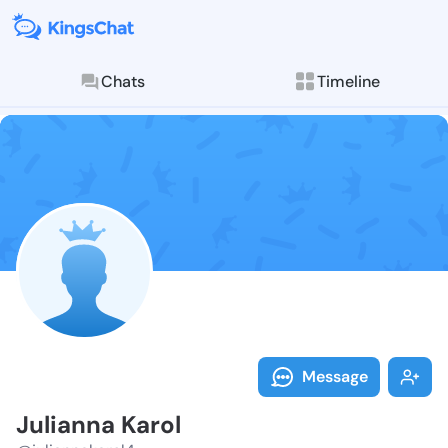
Chats
Timeline
Follow Julian
Explore posts & St
Message
Julianna Karol