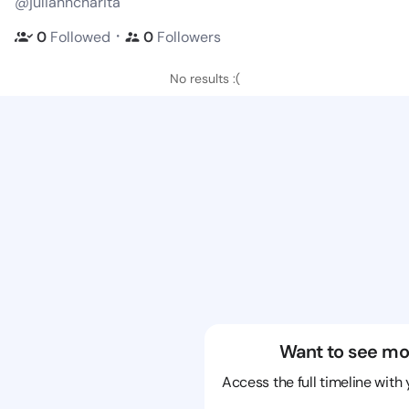
@julianncharita
・
0
Followed
0
Followers
No results :(
Want to see mo
Access the full timeline with