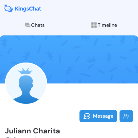
Chats
Timeline
Follow Julian
Explore posts & St
Message
Juliann Charita