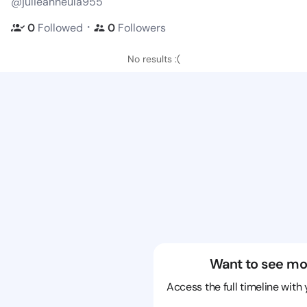
@julieanneula955
・
0
Followed
0
Followers
No results :(
Want to see mo
Access the full timeline with