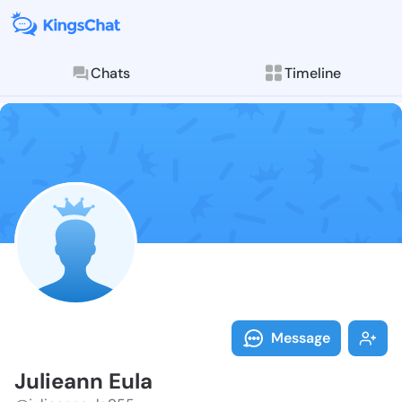
Chats
Timeline
Follow Juliea
Explore posts & St
Message
Julieann Eula