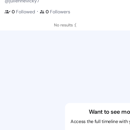
@juliennevicky7
・
0
Followed
0
Followers
No results :(
Want to see mo
Access the full timeline with