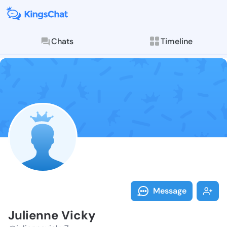
Chats
Timeline
Follow Julien
Explore posts & St
Message
Julienne Vicky