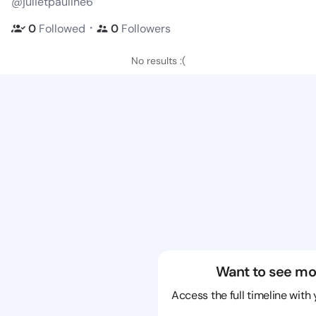
@julietpauline6
・
0
Followed
0
Followers
No results :(
Want to see mo
Access the full timeline with