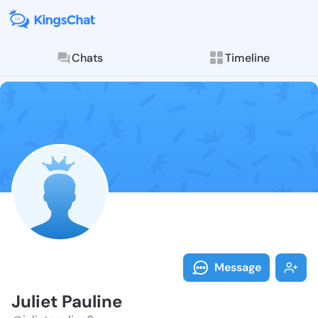
Chats
Timeline
Follow Juliet 
Explore posts & St
Message
Juliet Pauline