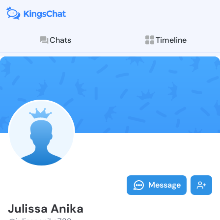
Chats
Timeline
Follow Juliss
Explore posts & St
Message
Julissa Anika