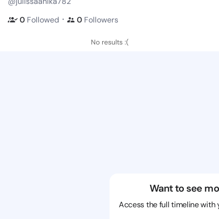
@julissaanika782
・
0
Followed
0
Followers
No results :(
Want to see mo
Access the full timeline with