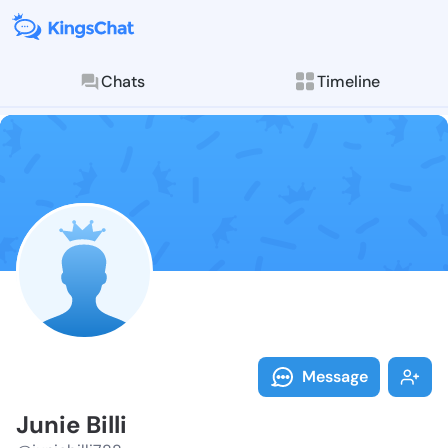
Chats
Timeline
Follow Junie B
Explore posts & St
Message
Junie Billi