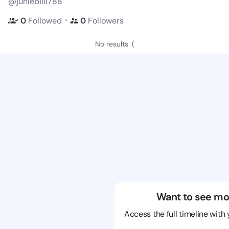
@juniebilli788
・
0
Followed
0
Followers
No results :(
Want to see mo
Access the full timeline with