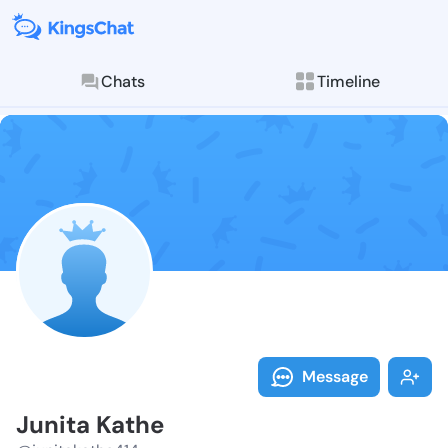
Chats
Timeline
Follow Junita
Explore posts & St
Message
Junita Kathe