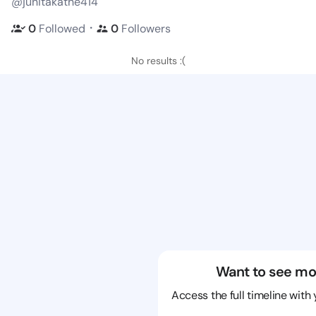
@junitakathe414
・
0
Followed
0
Followers
No results :(
Want to see mo
Access the full timeline with