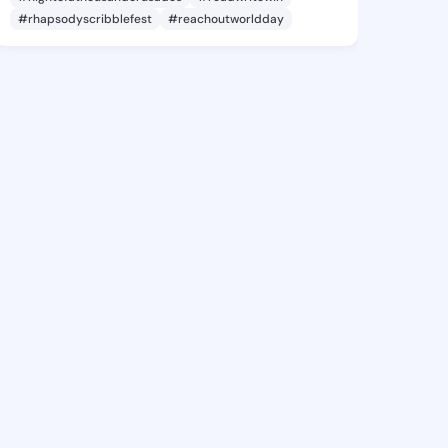
#rhapsodyscribblefest
#reachoutworldday