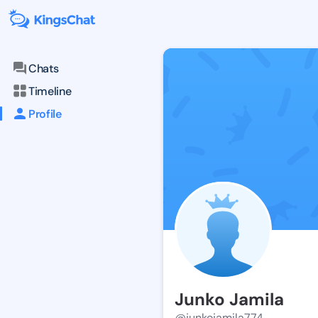
Chats
Timeline
Profile
Junko Jamila
@junkojamila774