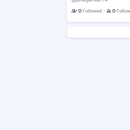
・
0
Followed
0
Follo