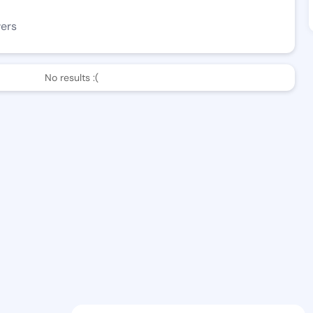
wers
No results :(