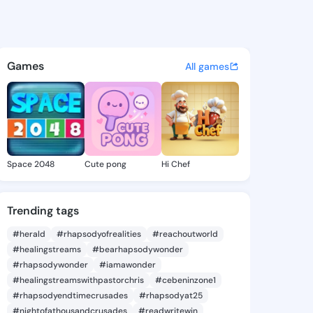
Jamila - @junkojamila774 on
atuses, discover updates, and connect 
Games
All games
Space 2048
Cute pong
Hi Chef
Trending tags
#herald
#rhapsodyofrealities
#reachoutworld
#healingstreams
#bearhapsodywonder
#rhapsodywonder
#iamawonder
#healingstreamswithpastorchris
#cebeninzone1
#rhapsodyendtimecrusades
#rhapsodyat25
#nightofathousandcrusades
#readwritewin