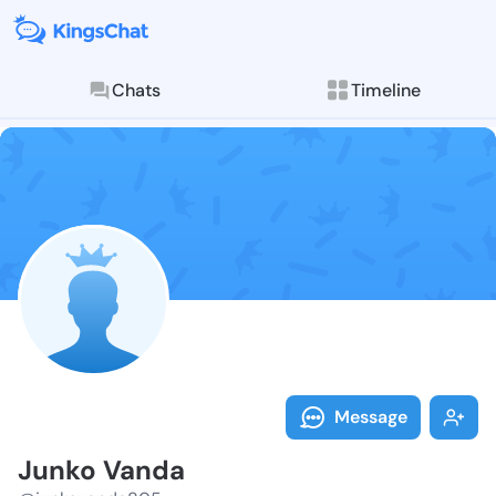
Chats
Timeline
Follow Junko 
Explore posts & St
Message
Junko Vanda