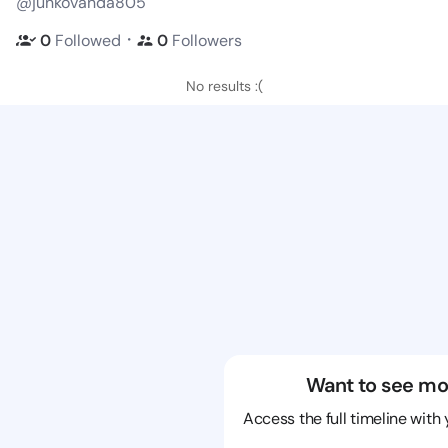
@junkovanda805
・
0
Followed
0
Followers
No results :(
Want to see mo
Access the full timeline with