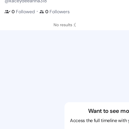
@kaceydeeanna318
・
0
Followed
0
Followers
No results :(
Want to see mo
Access the full timeline with