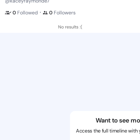
@kaceyraymonde7
・
0
Followed
0
Followers
No results :(
Want to see mo
Access the full timeline with