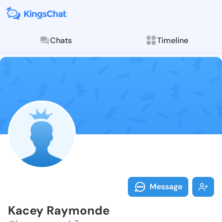
Chats
Timeline
Follow Kacey 
Explore posts & St
Message
Kacey Raymonde