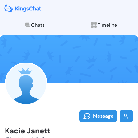
Chats
Timeline
Follow Kacie 
Explore posts & St
Message
Kacie Janett