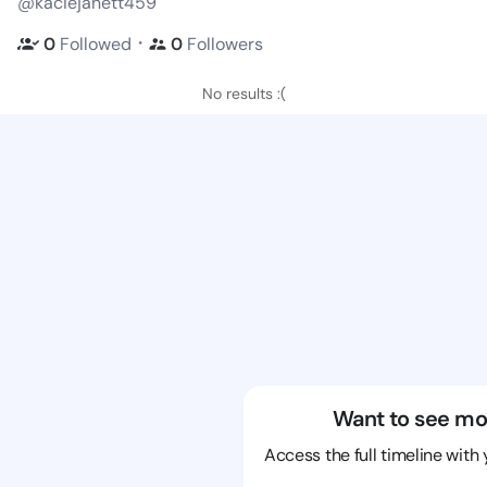
@kaciejanett459
・
0
Followed
0
Followers
No results :(
Want to see mo
Access the full timeline with