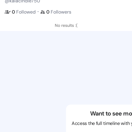
@kalacindie750
・
0
Followed
0
Followers
No results :(
Want to see mo
Access the full timeline with