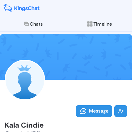
Chats
Timeline
Follow Kala C
Explore posts & St
Message
Kala Cindie