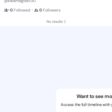
@kalamagda530
・
0
Followed
0
Followers
No results :(
Want to see mo
Access the full timeline with