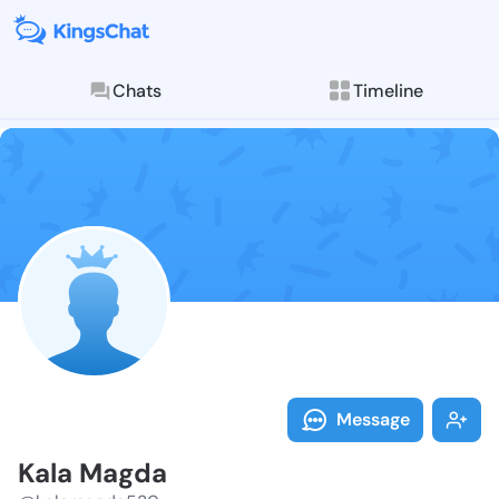
Chats
Timeline
Follow Kala M
Explore posts & St
Message
Kala Magda