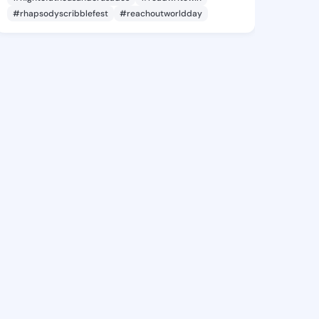
#rhapsodyscribblefest
#reachoutworldday