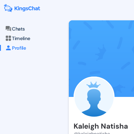
Chats
Timeline
Profile
Kaleigh Natisha
@kaleighnatisha