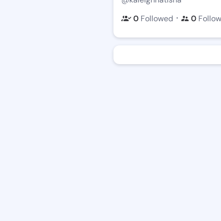
・
0
Followed
0
Follo