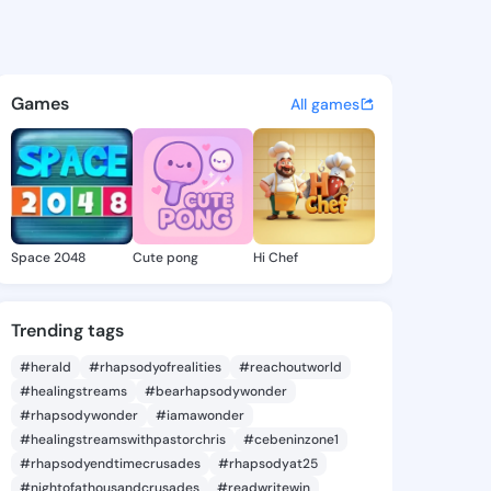
h Natisha - @kaleighnatisha 
atuses, discover updates, and connect 
Games
All games
Space 2048
Cute pong
Hi Chef
Trending tags
#herald
#rhapsodyofrealities
#reachoutworld
#healingstreams
#bearhapsodywonder
#rhapsodywonder
#iamawonder
#healingstreamswithpastorchris
#cebeninzone1
#rhapsodyendtimecrusades
#rhapsodyat25
#nightofathousandcrusades
#readwritewin