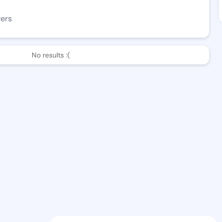
wers
No results :(