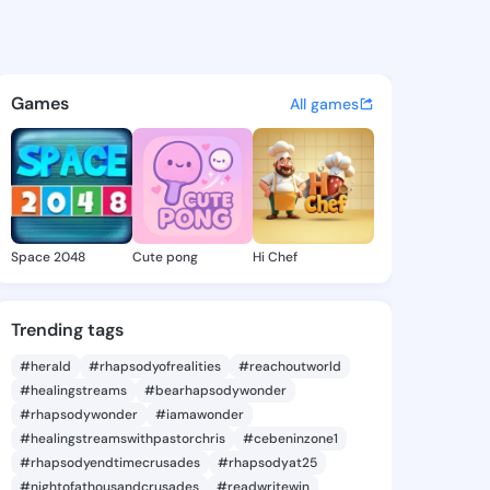
h Sabina - @kaleighsabina7 o
atuses, discover updates, and connect 
Games
All games
Space 2048
Cute pong
Hi Chef
Trending tags
#herald
#rhapsodyofrealities
#reachoutworld
#healingstreams
#bearhapsodywonder
#rhapsodywonder
#iamawonder
#healingstreamswithpastorchris
#cebeninzone1
#rhapsodyendtimecrusades
#rhapsodyat25
#nightofathousandcrusades
#readwritewin