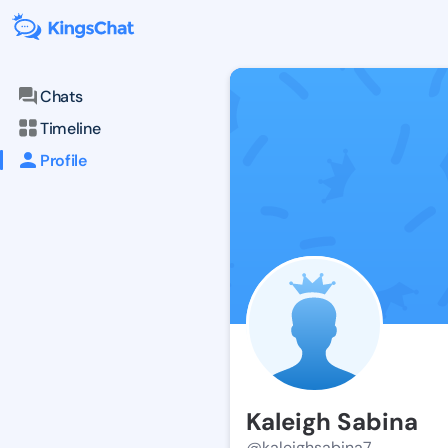
Chats
Timeline
Profile
Kaleigh Sabina
@kaleighsabina7