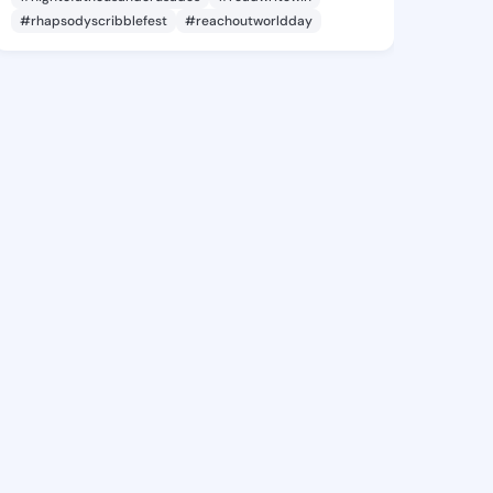
#rhapsodyscribblefest
#reachoutworldday