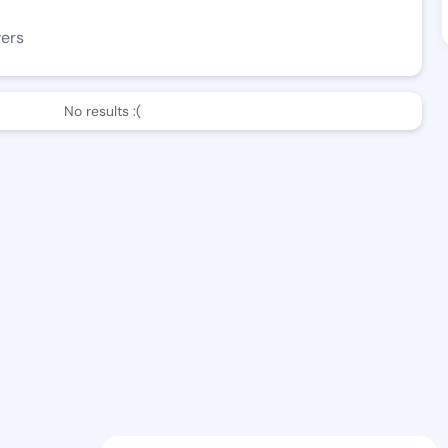
wers
No results :(