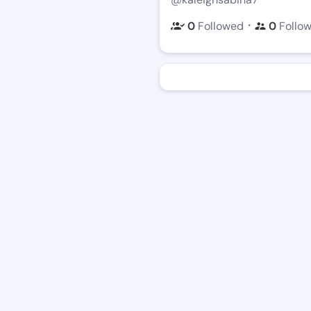
・
0
Followed
0
Follo