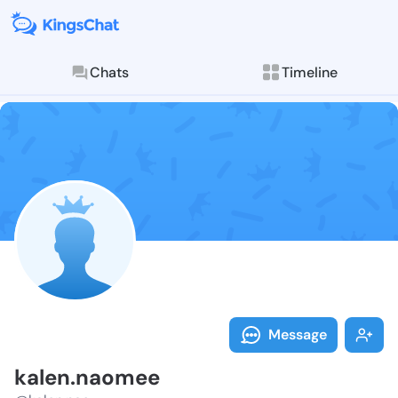
Chats
Timeline
Follow kalen.
Explore posts & St
Message
kalen.naomee