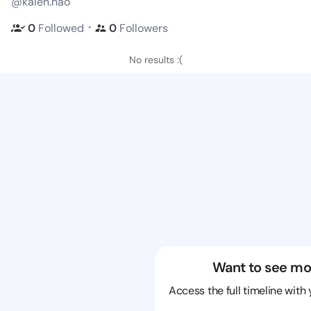
@kalen.nao
・
0
Followed
0
Followers
No results :(
Want to see mo
Access the full timeline with