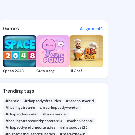
arlie - @kamicarlie781 on Ki
atuses, discover updates, and connect 
Games
All games
Space 2048
Cute pong
Hi Chef
Trending tags
#herald
#rhapsodyofrealities
#reachoutworld
#healingstreams
#bearhapsodywonder
#rhapsodywonder
#iamawonder
#healingstreamswithpastorchris
#cebeninzone1
#rhapsodyendtimecrusades
#rhapsodyat25
#nightofathousandcrusades
#readwritewin