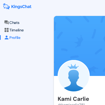
Chats
Timeline
Profile
Kami Carlie
@kamicarlie781