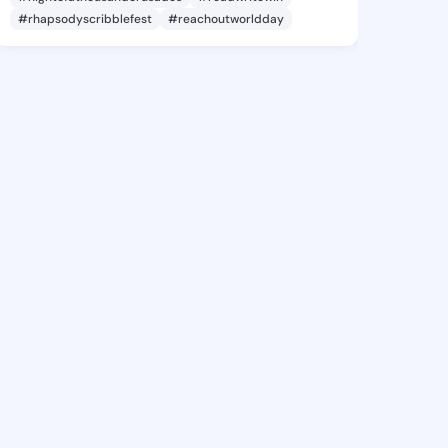
#rhapsodyscribblefest
#reachoutworldday