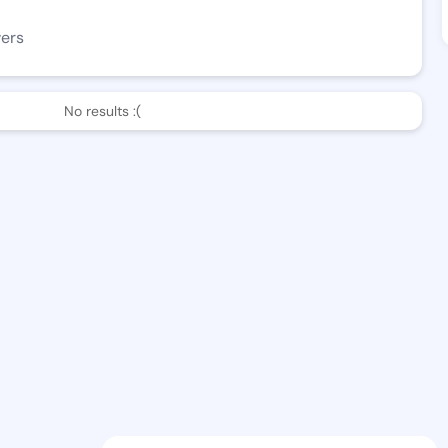
wers
No results :(