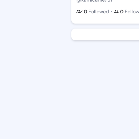
・
0
Followed
0
Follo