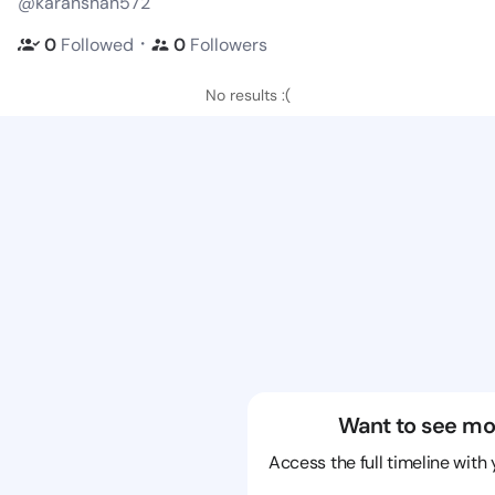
@karanshan572
・
0
Followed
0
Followers
No results :(
Want to see mo
Access the full timeline with