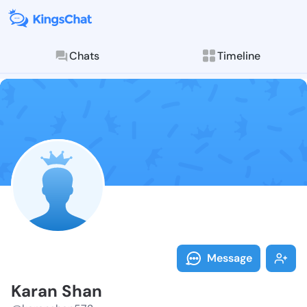
Chats
Timeline
Follow Karan 
Explore posts & St
Message
Karan Shan