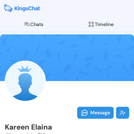
Chats
Timeline
Follow Kareen
Explore posts & St
Message
Kareen Elaina