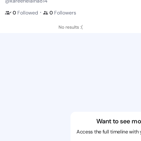
@kareenelaina814
・
0
Followed
0
Followers
No results :(
Want to see mo
Access the full timeline with