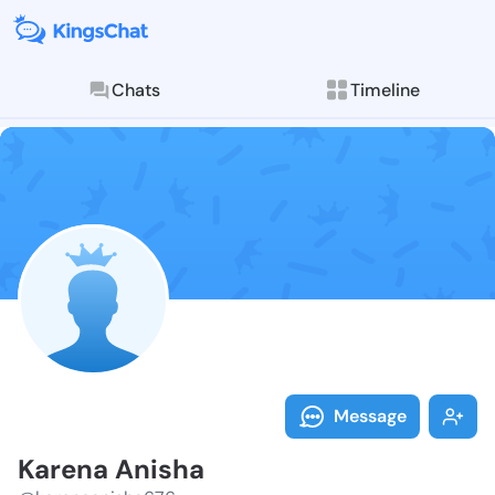
Chats
Timeline
Follow Karena
Explore posts & St
Message
Karena Anisha