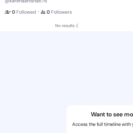
@karenaanisha676
・
0
Followed
0
Followers
No results :(
Want to see mo
Access the full timeline with