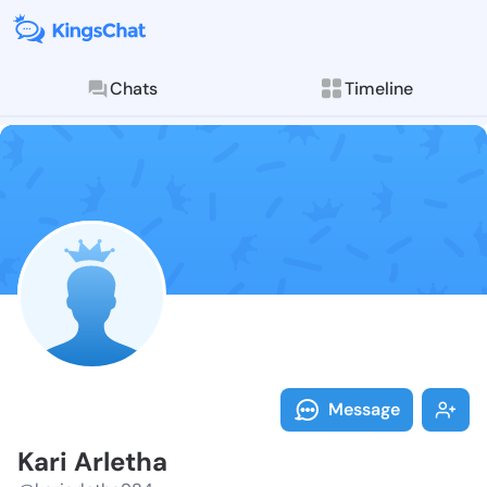
Chats
Timeline
Follow Kari A
Explore posts & St
Message
Kari Arletha