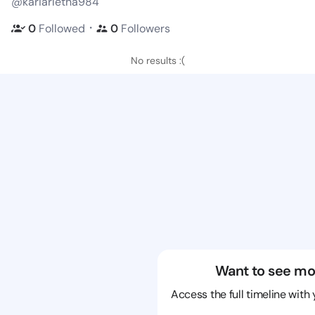
@kariarletha984
・
0
Followed
0
Followers
No results :(
Want to see mo
Access the full timeline with