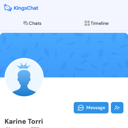
Chats
Timeline
Follow Karine
Explore posts & St
Message
Karine Torri