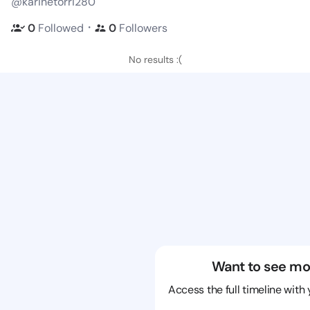
@karinetorri280
・
0
Followed
0
Followers
No results :(
Want to see mo
Access the full timeline with