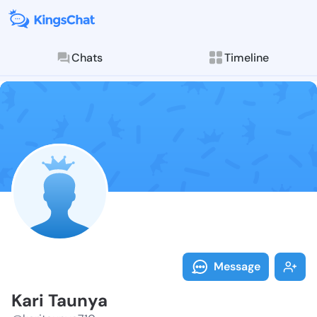
Chats
Timeline
Follow Kari T
Explore posts & St
Message
Kari Taunya