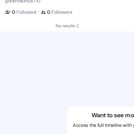
@karitaunya710
・
0
Followed
0
Followers
No results :(
Want to see mo
Access the full timeline with