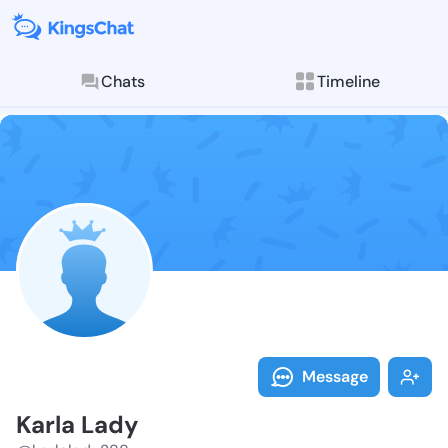
Chats
Timeline
Follow Karla 
Explore posts & St
Message
Karla Lady