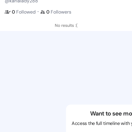
@karlalady288
・
0
Followed
0
Followers
No results :(
Want to see mo
Access the full timeline with