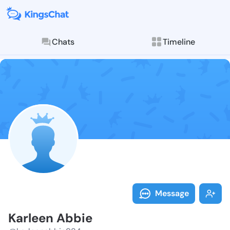
Chats
Timeline
Follow Karlee
Explore posts & St
Message
Karleen Abbie