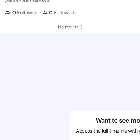
@karleenabbie984
・
0
Followed
0
Followers
No results :(
Want to see mo
Access the full timeline with