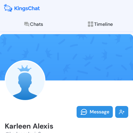
Chats
Timeline
Follow Karlee
Explore posts & St
Message
Karleen Alexis