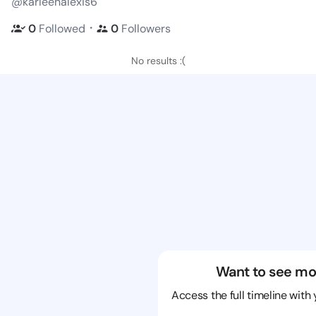
@karleenalexis6
・
0
Followed
0
Followers
No results :(
Want to see mo
Access the full timeline with