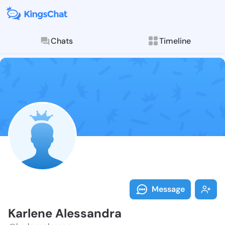
Chats
Timeline
Follow Karlen
Explore posts & St
Message
Karlene Alessandra