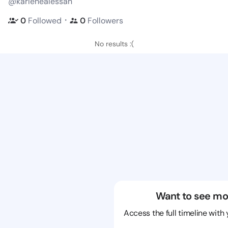
@karlenealessan
・
0
Followed
0
Followers
No results :(
Want to see mo
Access the full timeline with