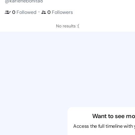
@karlenebonita8
・
0
Followed
0
Followers
No results :(
Want to see mo
Access the full timeline with