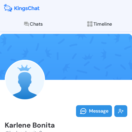
Chats
Timeline
Follow Karlen
Explore posts & St
Message
Karlene Bonita