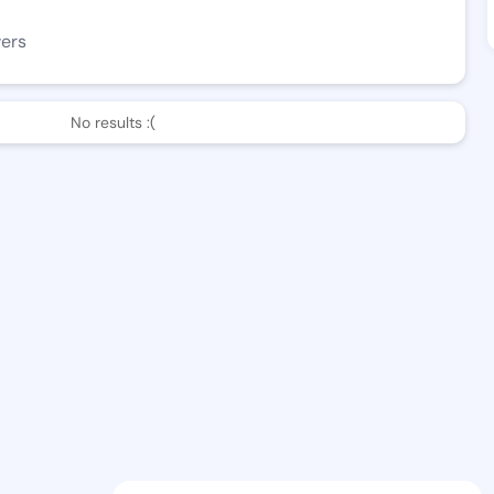
wers
No results :(