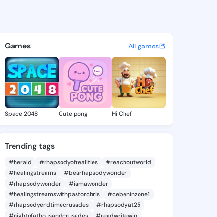
e Nicola - @karlenenicola6 o
atuses, discover updates, and connect 
Games
All games
Space 2048
Cute pong
Hi Chef
Trending tags
#herald
#rhapsodyofrealities
#reachoutworld
#healingstreams
#bearhapsodywonder
#rhapsodywonder
#iamawonder
#healingstreamswithpastorchris
#cebeninzone1
#rhapsodyendtimecrusades
#rhapsodyat25
#nightofathousandcrusades
#readwritewin