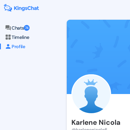
Chats
74
Timeline
Profile
Karlene Nicola
@karlenenicola6