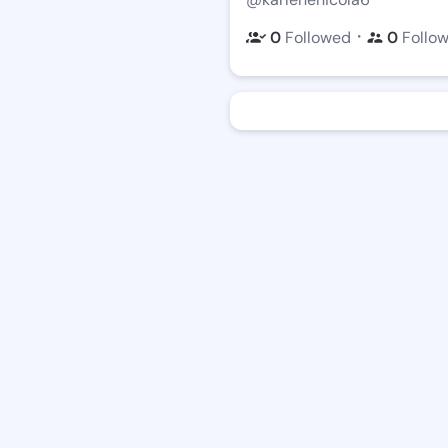
・
0
Followed
0
Follo