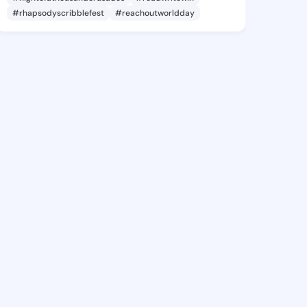
#rhapsodyscribblefest
#reachoutworldday