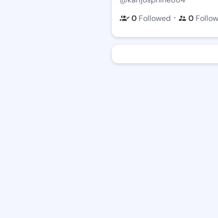
・
0
Followed
0
Follo