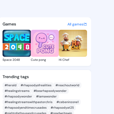
osphine - @karljosphine884 
atuses, discover updates, and connect 
Games
All games
Space 2048
Cute pong
Hi Chef
Trending tags
#herald
#rhapsodyofrealities
#reachoutworld
#healingstreams
#bearhapsodywonder
#rhapsodywonder
#iamawonder
#healingstreamswithpastorchris
#cebeninzone1
#rhapsodyendtimecrusades
#rhapsodyat25
#nightofathousandcrusades
#readwritewin