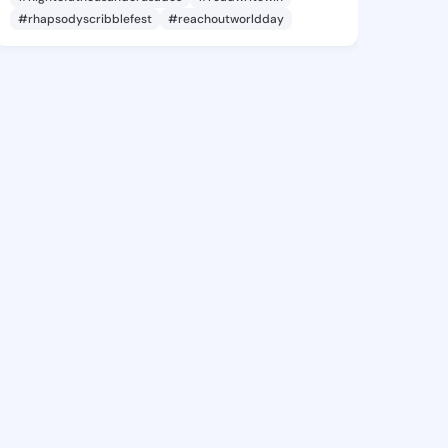
#rhapsodyscribblefest
#reachoutworldday