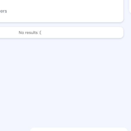
wers
No results :(