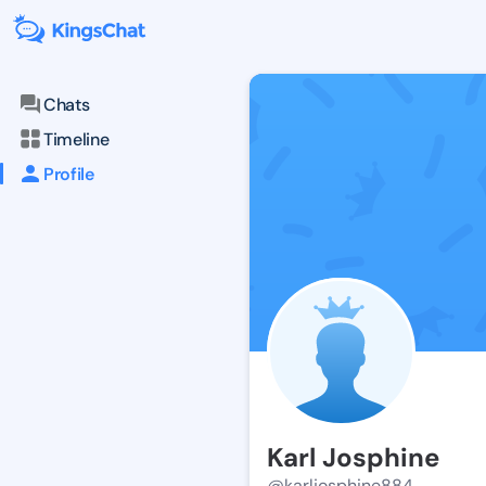
Chats
Timeline
Profile
Karl Josphine
@karljosphine884