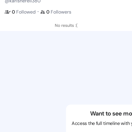
@karlsherell380
・
0
Followed
0
Followers
No results :(
Want to see mo
Access the full timeline with