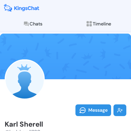
Chats
Timeline
Follow Karl S
Explore posts & St
Message
Karl Sherell