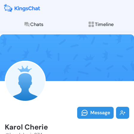
Chats
Timeline
Follow Karol 
Explore posts & St
Message
Karol Cherie