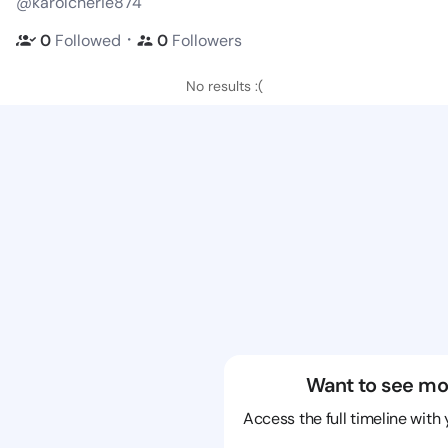
@karolcherie874
・
0
Followed
0
Followers
No results :(
Want to see mo
Access the full timeline with