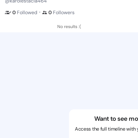
@karolestacia464
・
0
Followed
0
Followers
No results :(
Want to see mo
Access the full timeline with