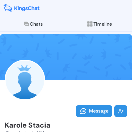
Chats
Timeline
Follow Karole
Explore posts & St
Message
Karole Stacia