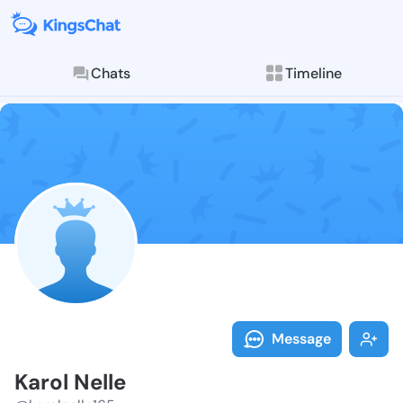
Chats
Timeline
Follow Karol 
Explore posts & St
Message
Karol Nelle