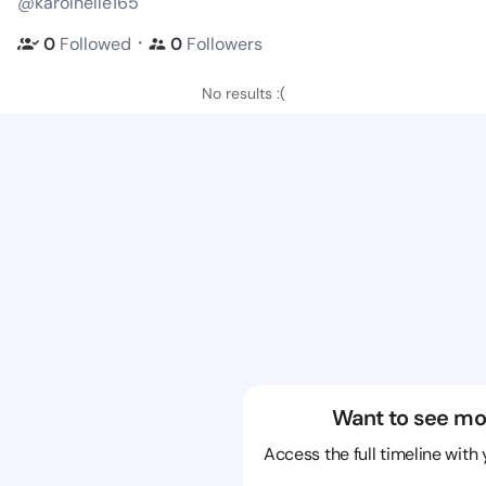
@karolnelle165
・
0
Followed
0
Followers
No results :(
Want to see mo
Access the full timeline with