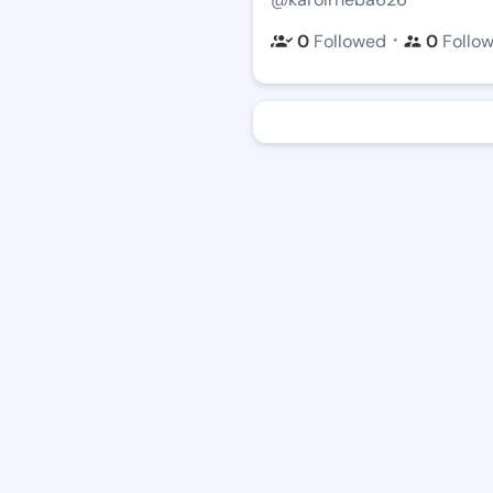
・
0
Followed
0
Follo