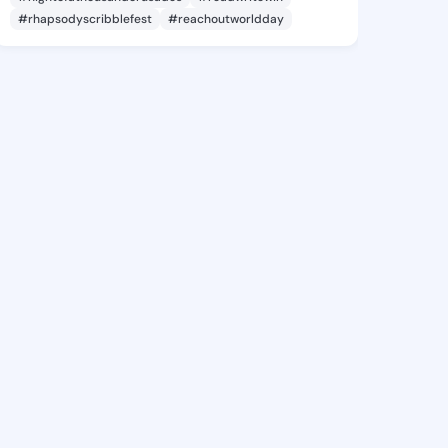
#rhapsodyscribblefest
#reachoutworldday