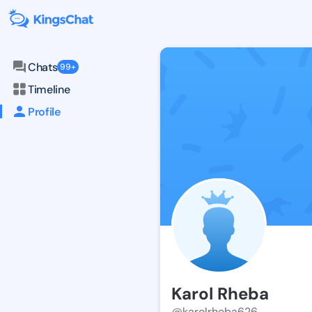
Chats
99+
Timeline
Profile
Karol Rheba
@karolrheba626