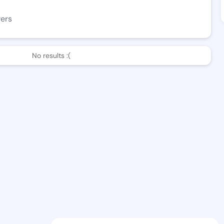
wers
No results :(