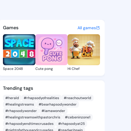
Rheba - @karolrheba626 on K
atuses, discover updates, and connect 
Games
All games
Space 2048
Cute pong
Hi Chef
Trending tags
#herald
#rhapsodyofrealities
#reachoutworld
#healingstreams
#bearhapsodywonder
#rhapsodywonder
#iamawonder
#healingstreamswithpastorchris
#cebeninzone1
#rhapsodyendtimecrusades
#rhapsodyat25
#nightofathousandcrusades
#readwritewin