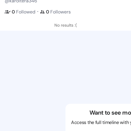
@karoltera346
・
0
Followed
0
Followers
No results :(
Want to see mo
Access the full timeline with