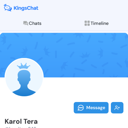
Chats
Timeline
Follow Karol 
Explore posts & St
Message
Karol Tera