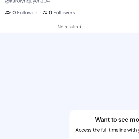
@karolynquyen204
・
0
Followed
0
Followers
No results :(
Want to see mo
Access the full timeline with