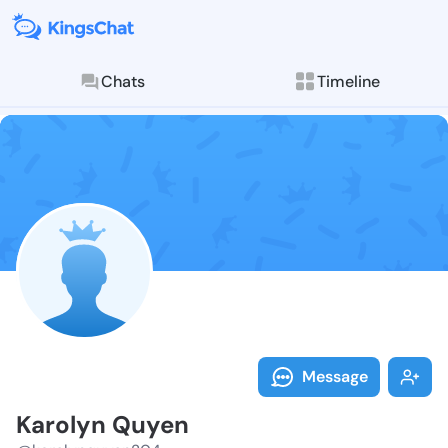
Chats
Timeline
Follow Karoly
Explore posts & St
Message
Karolyn Quyen