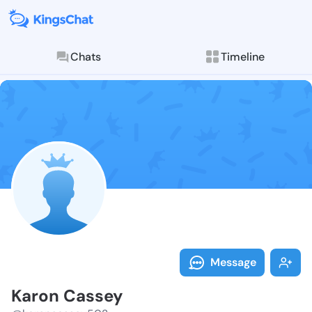
Chats
Timeline
Follow Karon 
Explore posts & St
Message
Karon Cassey