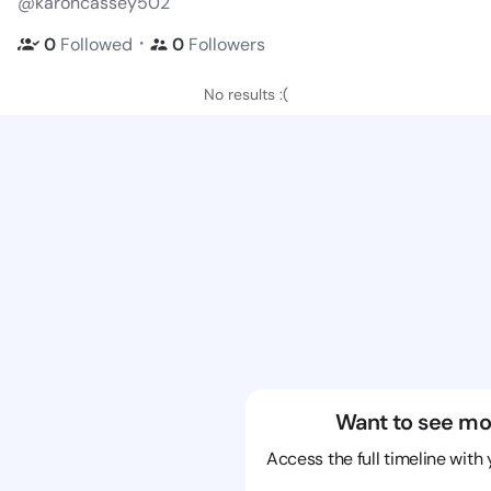
@karoncassey502
・
0
Followed
0
Followers
No results :(
Want to see mo
Access the full timeline with