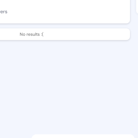
wers
No results :(