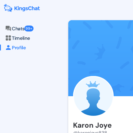
Chats
99+
Timeline
Profile
Karon Joye
@karonjoye838