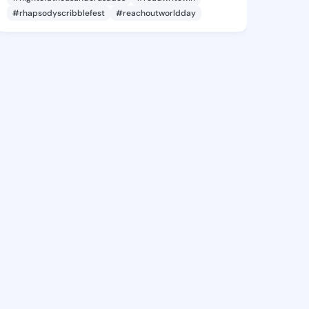
#rhapsodyscribblefest
#reachoutworldday