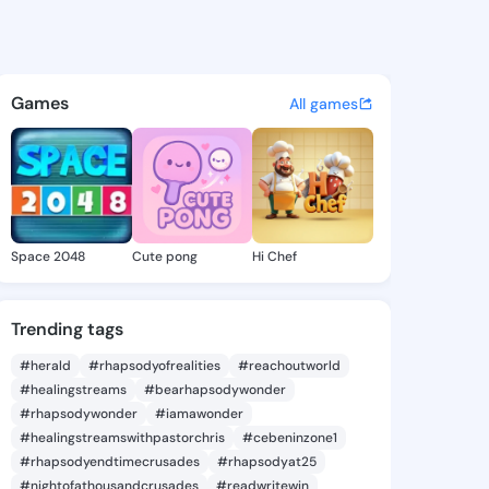
Joye - @karonjoye838 on Kin
atuses, discover updates, and connect 
Games
All games
Space 2048
Cute pong
Hi Chef
Trending tags
#herald
#rhapsodyofrealities
#reachoutworld
#healingstreams
#bearhapsodywonder
#rhapsodywonder
#iamawonder
#healingstreamswithpastorchris
#cebeninzone1
#rhapsodyendtimecrusades
#rhapsodyat25
#nightofathousandcrusades
#readwritewin