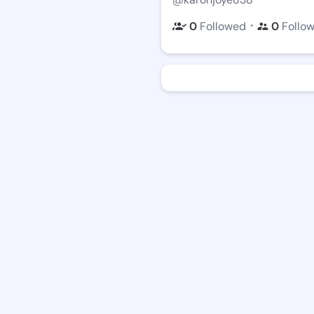
・
0
Followed
0
Follo